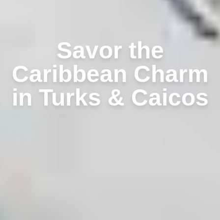
Savor the
Caribbean Charm
in Turks & Caicos