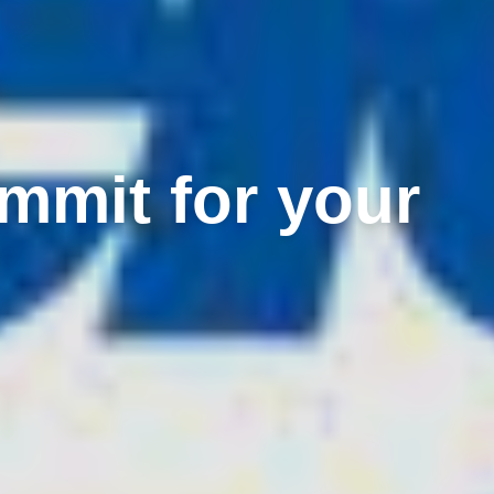
mmit for your
?