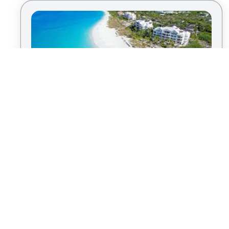
Savor the Caribbean Charm in Turks
By
Kris T.
& Caicos
|
Island Vacation
Turks and Caicos boast some of the most
beautiful beaches in the Caribbean. Grace Bay
Beach, with its powdery white sand and turquoise
waters, is a must-visit. Dive into vibrant coral
reefs, indulge in delicious island cuisine, and let
the laid-back atmosphere whisk away your winter
blues.