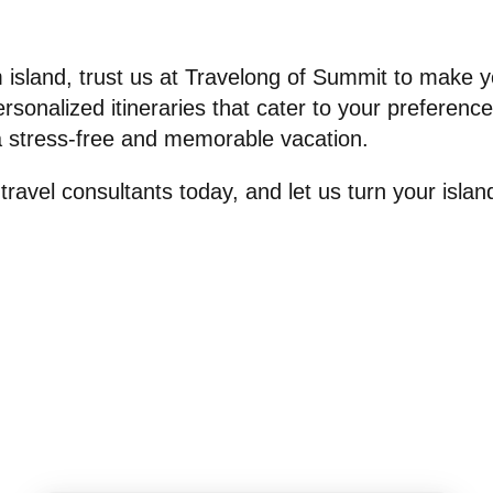
island, trust us at Travelong of Summit to make y
personalized itineraries that cater to your preferen
a stress-free and memorable vacation.
travel consultants today, and let us turn your islan