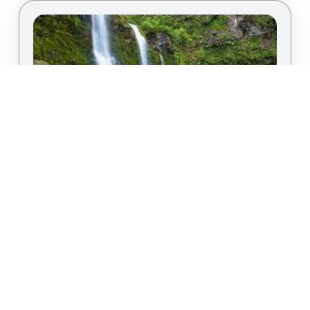
Bask in the Sun on Maui, Hawaii
By
Kris T.
|
Island Vacation
Known for its stunning landscapes, Maui is a top
choice for those craving a winter retreat. Imagine
lounging on the beaches of Wailea or exploring
the lush landscapes of the Hana Highway. Maui
offers the perfect blend of relaxation and
adventure, making it an ideal destination for your
winter vacation.
LINKS
CONTAC