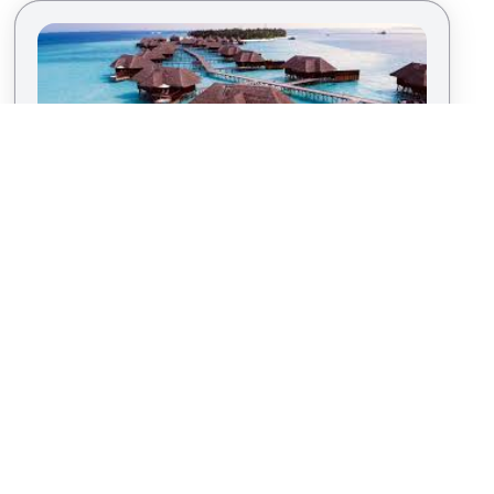
Discover Paradise in the Maldives
By
Kris T.
|
Island Vacation
For the ultimate in luxury and tranquility, the
Maldives is unparalleled. Overwater bungalows,
private coral reefs, and pristine beaches set the
stage for an intimate winter vacation. Indulge in
spa treatments, dine under the stars, and immerse
yourself in the serene beauty of this tropical
haven.
T
SOCIAL MEDIA
POWERED BY