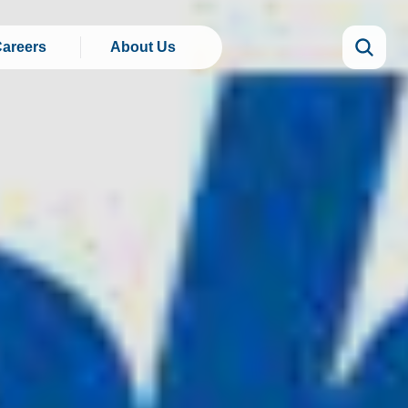
areers
About Us