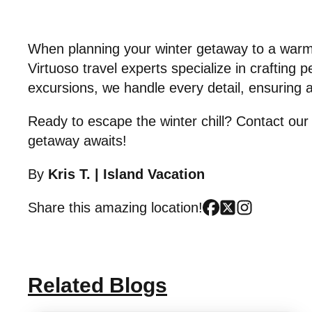
When planning your winter getaway to a warm 
Virtuoso travel experts specialize in crafting 
excursions, we handle every detail, ensuring 
Ready to escape the winter chill? Contact our 
getaway awaits!
By
Kris T.
|
Island Vacation
Share this amazing location!
Related Blogs