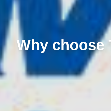
Why choose T