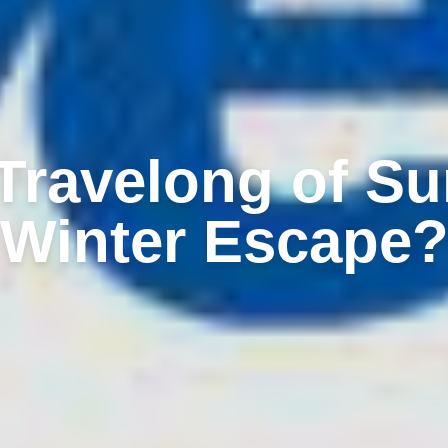
ravelong of Su
Winter Escape