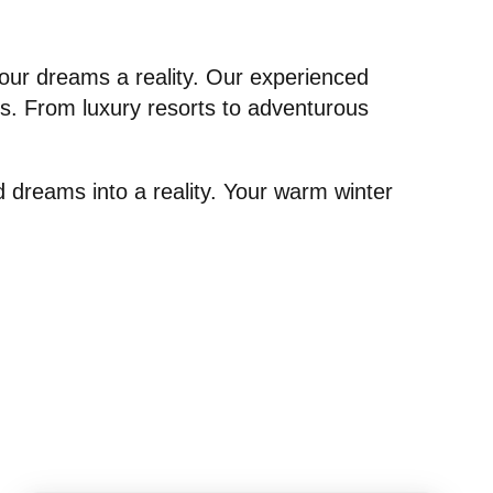
our dreams a reality. Our experienced
ces. From luxury resorts to adventurous
d dreams into a reality. Your warm winter