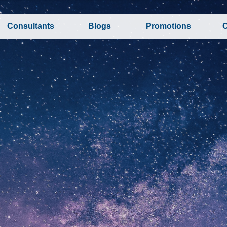
Consultants
Blogs
Promotions
C