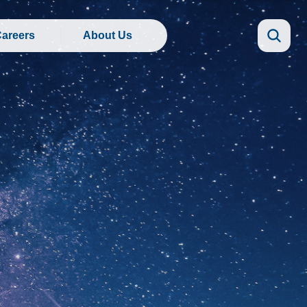
areers
About Us