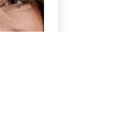
Kat. W
Theresa
Theresa – We have been wor
makes our travel planning a
destinations and properties,
travel needs and requirement
Kat. W
@
April, 2019