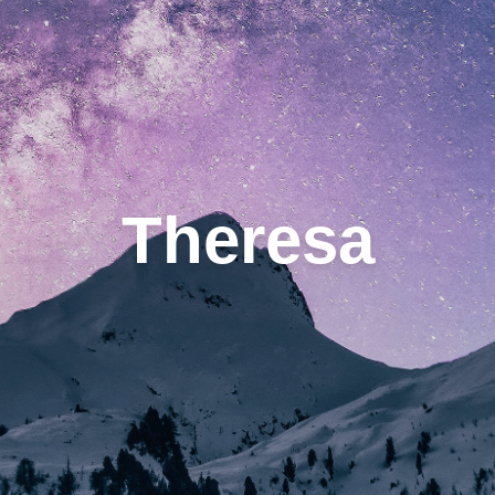
Theresa