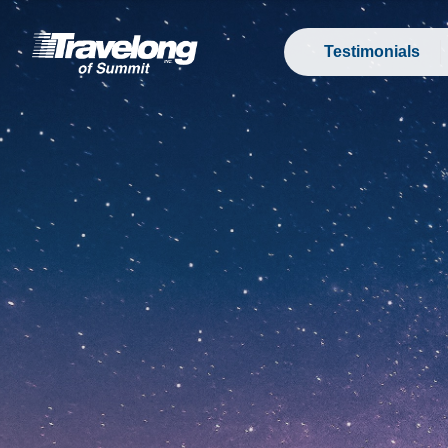
Testimonials