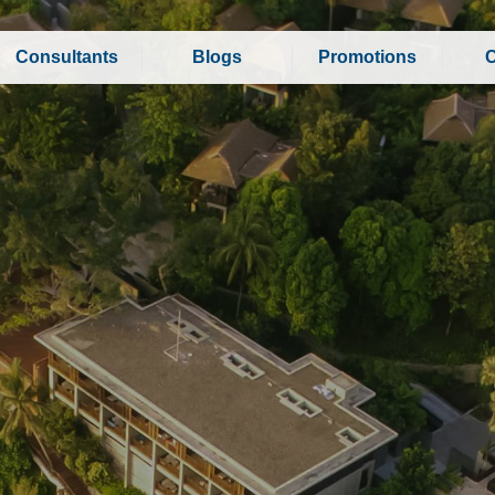
Consultants
Blogs
Promotions
C