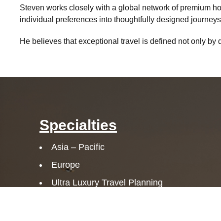
Steven works closely with a global network of premium hosp
individual preferences into thoughtfully designed journeys 
He believes that exceptional travel is defined not only by 
Specialties
Asia – Pacific
Europe
Ultra Luxury Travel Planning
Adventure
Family Travel