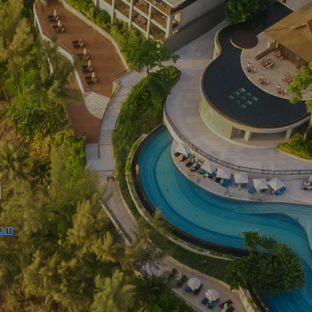
u
com