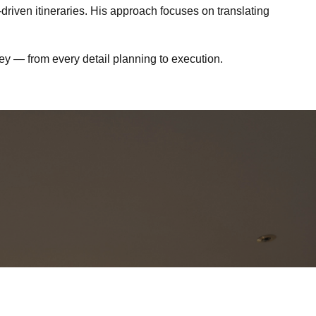
driven itineraries. His approach focuses on translating
ney — from every detail planning to execution.