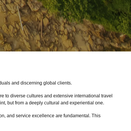
duals and discerning global clients.
 to diverse cultures and extensive international travel
t, but from a deeply cultural and experiential one.
etion, and service excellence are fundamental. This