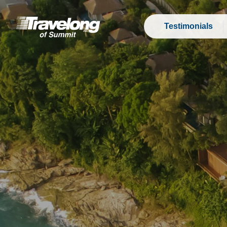
Testimonials