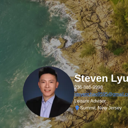
Steven Ly
236-886-9998
stevenchao9595@gmail.
Leisure Advisor
Summit, New Jersey