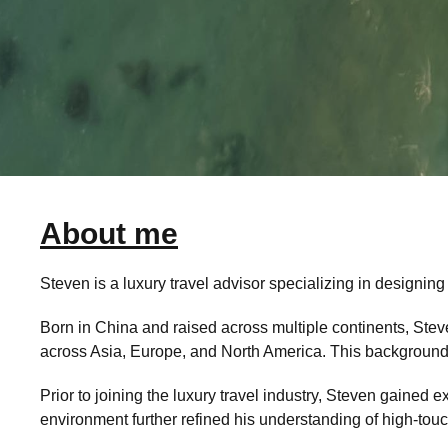
About me
Steven is a luxury travel advisor specializing in designing
Born in China and raised across multiple continents, Steve
across Asia, Europe, and North America. This background al
Prior to joining the luxury travel industry, Steven gained 
environment further refined his understanding of high-touc