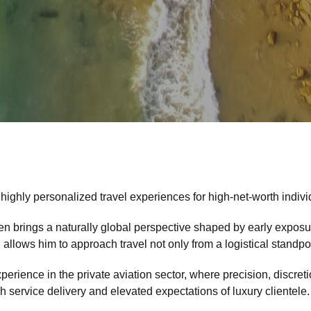
 highly personalized travel experiences for high-net-worth indivi
n brings a naturally global perspective shaped by early exposure
lows him to approach travel not only from a logistical standpoin
experience in the private aviation sector, where precision, discr
h service delivery and elevated expectations of luxury clientele.