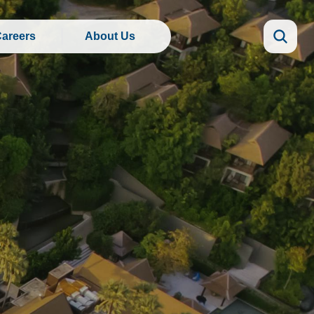
areers
About Us