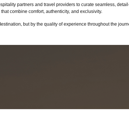
itality partners and travel providers to curate seamless, detail-
that combine comfort, authenticity, and exclusivity.
destination, but by the quality of experience throughout the jour